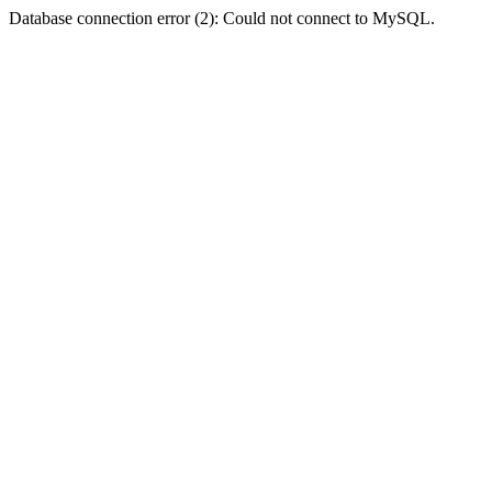
Database connection error (2): Could not connect to MySQL.